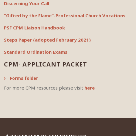
Discerning Your Call
“Gifted by the Flame”-Professional Church Vocations
PSF CPM Liaison Handbook
Steps Paper (adopted February 2021)
Standard Ordination Exams
CPM- APPLICANT PACKET
Forms folder
For more CPM resources please visit
here