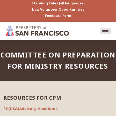
Standing Rules (all languages)
New Volunteer Opportunities
Feedback Form
COMMITTEE ON PREPARATION
FOR MINISTRY RESOURCES
RESOURCES FOR CPM
PC(USA)Advisory Handbook