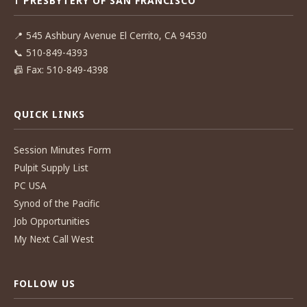
☨ PRESBYTERY OF SAN FRANCISCO
📍
545 Ashbury Avenue El Cerrito, CA 94530
📞
510-849-4393
📠
Fax: 510-849-4398
QUICK LINKS
Session Minutes Form
Pulpit Supply List
PC USA
Synod of the Pacific
Job Opportunities
My Next Call West
FOLLOW US