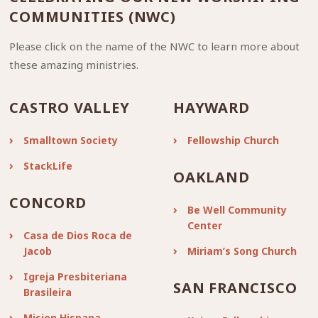
COMMUNITIES (NWC)
Please click on the name of the NWC to learn more about
these amazing ministries.
CASTRO VALLEY
HAYWARD
Smalltown Society
Fellowship Church
StackLife
OAKLAND
CONCORD
Be Well Community
Center
Casa de Dios Roca de
Jacob
Miriam’s Song Church
Igreja Presbiteriana
SAN FRANCISCO
Brasileira
Mision Hispana