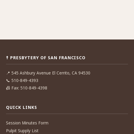
☨ PRESBYTERY OF SAN FRANCISCO
📍
545 Ashbury Avenue El Cerrito, CA 94530
📞
510-849-4393
📠
Fax: 510-849-4398
QUICK LINKS
Session Minutes Form
Pulpit Supply List