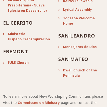
Kairos Fellowship
Presbiteriana (Nueva
Lyrical Assembly
Iglesia en Dessarrollo)
Togasoa Welcome
EL CERRITO
Home
Ministerio
SAN LEANDRO
Hispano Transfiguración
Mensajeros de Dios
FREMONT
SAN MATEO
FULE Church
Dwell Church of the
Peninsula
To learn more about New Worshiping Communities please
visit the
Committee on Ministry
page and contact the