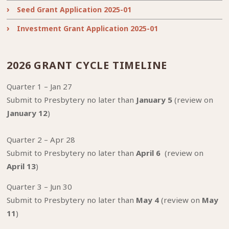
Seed Grant Application 2025-01
Investment Grant Application 2025-01
2026 GRANT CYCLE TIMELINE
Quarter 1 – Jan 27
Submit to Presbytery no later than
January 5
(review on
January 12
)
Quarter 2 – Apr 28
Submit to Presbytery no later than
April 6
(review on
April 13
)
Quarter 3 – Jun 30
Submit to Presbytery no later than
May 4
(review on
May
11
)⁠