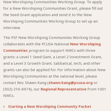
New Worshiping Communities Working Group. To apply
for a New Worshiping Communities Grant, please fill out
the Seed Grant application and send it to the New
Worshiping Communities Working Group to set up an
interview.
The PSF New Worshiping Communities Working Group
collaborates with the PCUSA National
New Worshiping
Communities
program to support NWCs with three
grants: a Level 1 Seed Gant, a Level 2 Investment Grant,
and a Level 3 Growth Grant. Sabbatical, tech, and other
grants can also be applied for. For information about New
Worshiping Communities at the national level, please
contact Rev. Shawn Kang (
shawn.kang@pcusa.org
or
(502) 216-6974), our
Regional Representative
from 1001
NWCs.
Starting a New Worshiping Community Packet