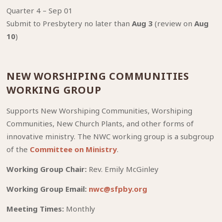
⁠Quarter 4 – Sep 01
Submit to Presbytery no later than
Aug 3
(review on
Aug
10
)
NEW WORSHIPING COMMUNITIES
WORKING GROUP
Supports New Worshiping Communities, Worshiping
Communities, New Church Plants, and other forms of
innovative ministry. The NWC working group is a subgroup
of the
Committee on Ministry
.
Working Group Chair:
Rev. Emily McGinley
Working Group Email:
nwc@sfpby.org
Meeting Times:
Monthly