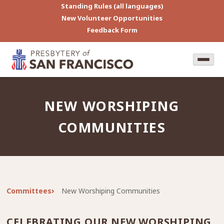
Standing Rules (all languages)
New Volunteer Opportunities
Feedback Form
NEW WORSHIPING
COMMUNITIES
Committees
New Worshiping Communities
CELEBRATING OUR NEW WORSHIPING