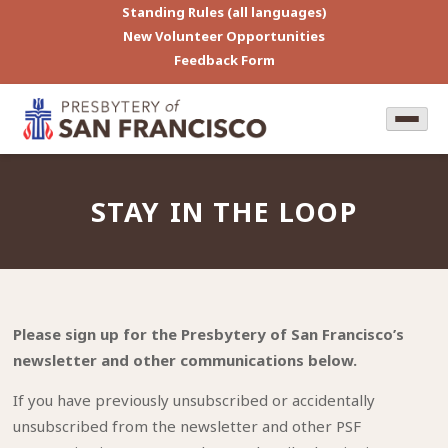
Standing Rules (all languages)
New Volunteer Opportunities
Feedback Form
STAY IN THE LOOP
Please sign up for the Presbytery of San Francisco’s
newsletter and other communications below.
If you have previously unsubscribed or accidentally
unsubscribed from the newsletter and other PSF