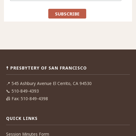
☨ PRESBYTERY OF SAN FRANCISCO
📍
545 Ashbury Avenue El Cerrito, CA 94530
📞
510-849-4393
📠
Fax: 510-849-4398
QUICK LINKS
Session Minutes Form