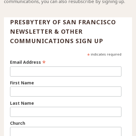
communications, you can also resubscribe by signing up.
PRESBYTERY OF SAN FRANCISCO
NEWSLETTER & OTHER
COMMUNICATIONS SIGN UP
*
indicates required
*
Email Address
First Name
Last Name
Church