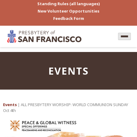
Standing Rules (all languages)
New Volunteer Opportunities
Feedback Form
EVENTS
Events
| ALL PRESBYTERY WORSHIP: WORLD COMMUNION SUNDAY
Oct 4th