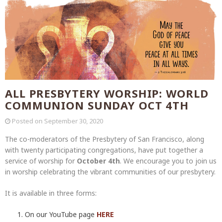
ALL PRESBYTERY WORSHIP: WORLD
COMMUNION SUNDAY OCT 4TH
Posted on
September 30, 2020
The co-moderators of the Presbytery of San Francisco, along
with twenty participating congregations, have put together a
service of worship for
October 4th
. We encourage you to join us
in worship celebrating the vibrant communities of our presbytery.
It is available in three forms:
On our YouTube page
HERE