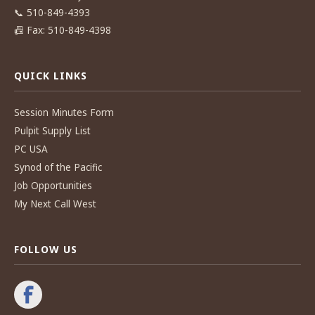
📞
510-849-4393
📠
Fax: 510-849-4398
QUICK LINKS
Session Minutes Form
Pulpit Supply List
PC USA
Synod of the Pacific
Job Opportunities
My Next Call West
FOLLOW US