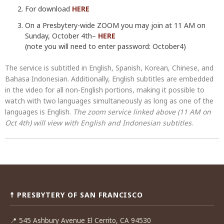
For download
HERE
On a Presbytery-wide ZOOM you may join at 11 AM on
Sunday, October 4th–
HERE
(note you will need to enter password: October4)
The service is subtitled in English, Spanish, Korean, Chinese, and
Bahasa Indonesian. Additionally, English subtitles are embedded
in the video for all non-English portions, making it possible to
watch with two languages simultaneously as long as one of the
languages is English.
The zoom service linked above (11 AM on
Oct 4th) will view with English and Indonesian subtitles
.
Post
navigation
☨ PRESBYTERY OF SAN FRANCISCO
📍
545 Ashbury Avenue El Cerrito, CA 94530