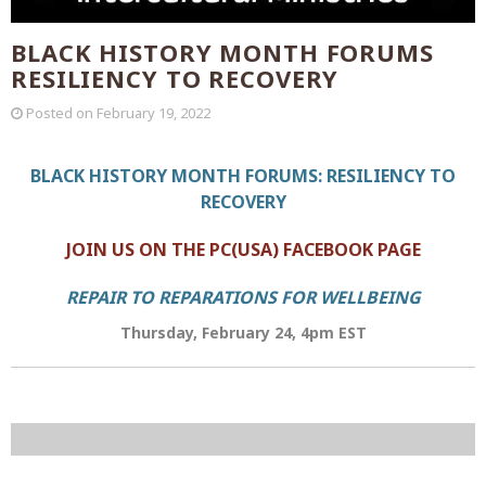
BLACK HISTORY MONTH FORUMS
RESILIENCY TO RECOVERY
Posted on
February 19, 2022
BLACK HISTORY MONTH FORUMS: RESILIENCY TO
RECOVERY
JOIN US ON THE PC(USA) FACEBOOK PAGE
REPAIR TO REPARATIONS FOR WELLBEING
Thursday, February 24, 4pm EST