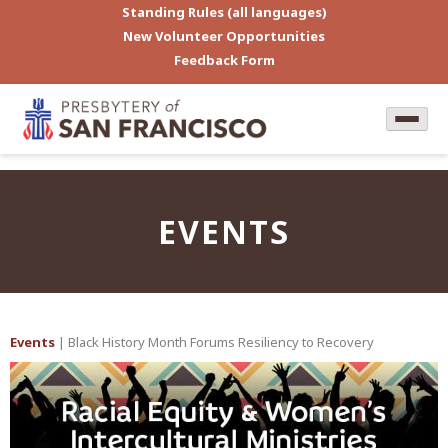
Standing Rules (all languages)
New Volunteer Opportunities
Feedback Form
EVENTS
Events
| Black History Month Forums Resiliency to Recovery