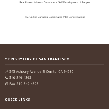
Rev. Alonzo Johnson Coordinator, Self-Development of People
Rev. Carlton Johnson Coordinator, Vital Congregations
Post
navigation
☨ PRESBYTERY OF SAN FRANCISCO
📍
545 Ashbury Avenue El Cerrito, CA 94530
📞
510-849-4393
📠
Fax: 510-849-4398
QUICK LINKS