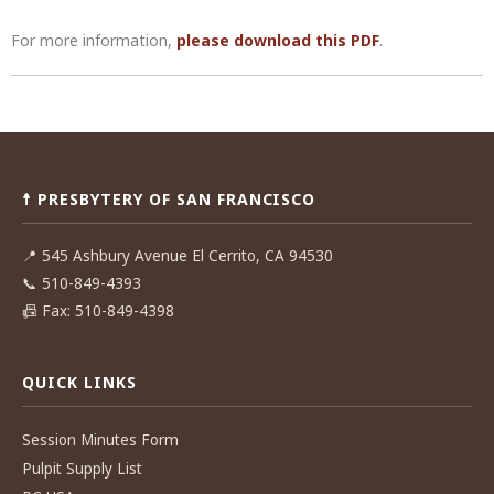
For more information,
please download this PDF
.
Post
navigation
☨ PRESBYTERY OF SAN FRANCISCO
📍
545 Ashbury Avenue El Cerrito, CA 94530
📞
510-849-4393
📠
Fax: 510-849-4398
QUICK LINKS
Session Minutes Form
Pulpit Supply List