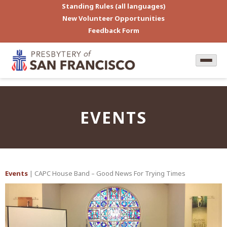
Standing Rules (all languages)
New Volunteer Opportunities
Feedback Form
EVENTS
Events
| CAPC House Band – Good News For Trying Times