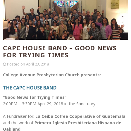
CAPC HOUSE BAND – GOOD NEWS
FOR TRYING TIMES
Posted on
April 23, 2018
College Avenue Presbyterian Church presents:
THE CAPC HOUSE BAND
“Good News for Trying Times”
2:00PM – 3:30PM April 29, 2018 in the Sanctuary
A Fundraiser for:
La Ceiba Coffee Cooperative of Guatemala
and the work of
Primera Iglesia Presbiteriana Hispana de
Oakland