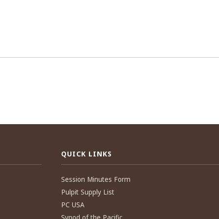
QUICK LINKS
Session Minutes Form
Pulpit Supply List
PC USA
Synod of the Pacific