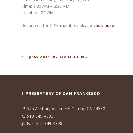
Time: 9:30 AM – 3:30 PM
Location: ZOOM
Resources for CPM members please
click here
Post
previous: EX-COM MEETING
navigation
☨ PRESBYTERY OF SAN FRANCISCO
📍
545 Ashbury Avenue El Cerrito, CA 94530
📞
510-849-4393
📠
Fax: 510-849-4398