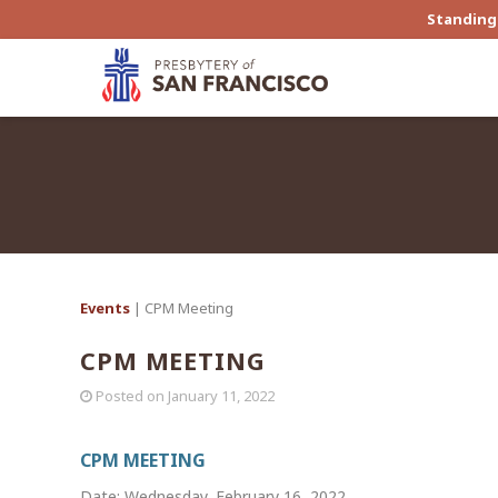
Standing 
Events
| CPM Meeting
CPM MEETING
Posted on
January 11, 2022
CPM MEETING
Date: Wednesday, February 16, 2022