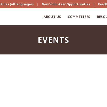
Rules (all languages)
|
New Volunteer Opportunities
|
Feed
ABOUT US
COMMITTEES
RESO
EVENTS