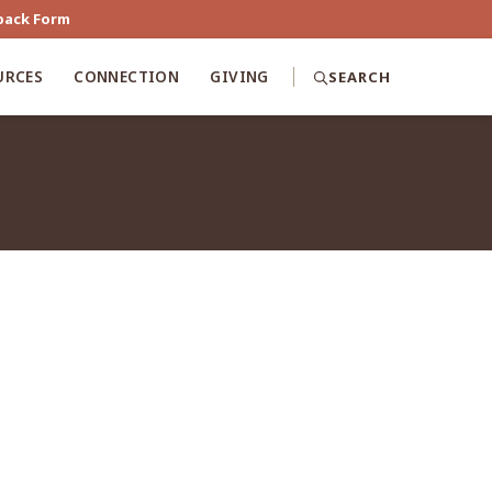
back Form
URCES
CONNECTION
GIVING
SEARCH