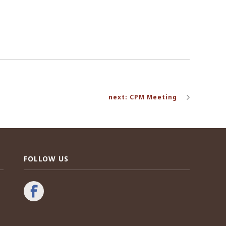
next: CPM Meeting
FOLLOW US