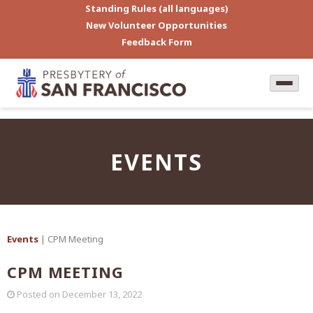
Standing Rules (all languages)
New Volunteer Opportunities
Feedback Form
EVENTS
Events
| CPM Meeting
CPM MEETING
Posted on
December 13, 2022