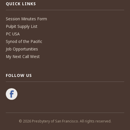
QUICK LINKS
Session Minutes Form
Pulpit Supply List
PC USA
Synod of the Pacific
Job Opportunities
My Next Call West
FOLLOW US
© 2026 Presbytery of San Francisco. All rights reserved.