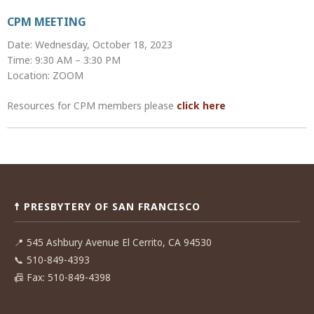
CPM MEETING
Date: Wednesday, October 18, 2023
Time: 9:30 AM – 3:30 PM
Location: ZOOM
Resources for CPM members please
click here
Post
navigation
☨ PRESBYTERY OF SAN FRANCISCO
📍
545 Ashbury Avenue El Cerrito, CA 94530
📞
510-849-4393
📠
Fax: 510-849-4398