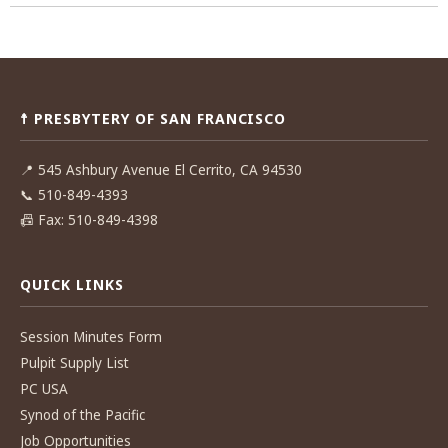
Post
navigation
☨ PRESBYTERY OF SAN FRANCISCO
📍
545 Ashbury Avenue El Cerrito, CA 94530
📞
510-849-4393
📠
Fax: 510-849-4398
QUICK LINKS
Session Minutes Form
Pulpit Supply List
PC USA
Synod of the Pacific
Job Opportunities