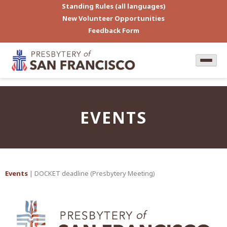
Standing Rules (all languages)
New Volunteer Opportunities
Feedback Form
EVENTS
Events
| DOCKET deadline (Presbytery Meeting)