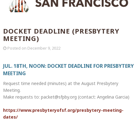
DOCKET DEADLINE (PRESBYTERY
MEETING)
Posted on
December 9, 2022
JUL. 18TH, NOON: DOCKET DEADLINE FOR PRESBYTERY
MEETING
Request time needed (minutes) at the August Presbytery
Meeting.
Make requests to: packet@sfpby.org (contact: Angelina Garcia)
https://www.presbyteryofsf.org/presbytery-meeting-
dates/