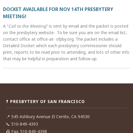
DOCKET AVAILABLE FOR NOV 14TH PRESBYTERY
MEETING!
A “
Call to the Meeting
” is sent by email and the packet is posted
on the presbytery website. To be sure you are on the email list,
contact office at office-at- sfpby.org. The packet includes a
Detailed Docket which each presbytery commissioner should
print, reports to be read prior to attending, and lots of other info
that may be helpful in preparation and follow-up.
Post
navigation
☨ PRESBYTERY OF SAN FRANCISCO
📍
545 Ashbury Avenue El Cerrito, CA 94530
📞
510-849-4393
📠
Fax: 510-849-4398