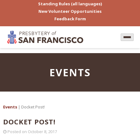
Standing Rules (all languages)
New Volunteer Opportunities
Feedback Form
EVENTS
Events
| Docket Post!
DOCKET POST!
Posted on
October 8, 2017