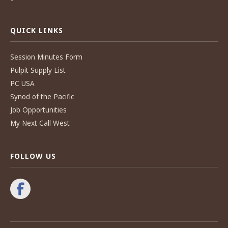
QUICK LINKS
Session Minutes Form
Pulpit Supply List
PC USA
Synod of the Pacific
Job Opportunities
My Next Call West
FOLLOW US