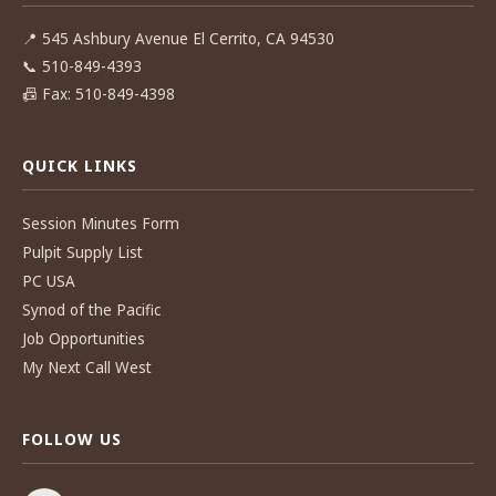
📍
545 Ashbury Avenue El Cerrito, CA 94530
📞
510-849-4393
📠
Fax: 510-849-4398
QUICK LINKS
Session Minutes Form
Pulpit Supply List
PC USA
Synod of the Pacific
Job Opportunities
My Next Call West
FOLLOW US