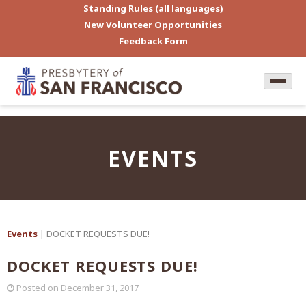
Standing Rules (all languages)
New Volunteer Opportunities
Feedback Form
EVENTS
Events
| DOCKET REQUESTS DUE!
DOCKET REQUESTS DUE!
Posted on
December 31, 2017