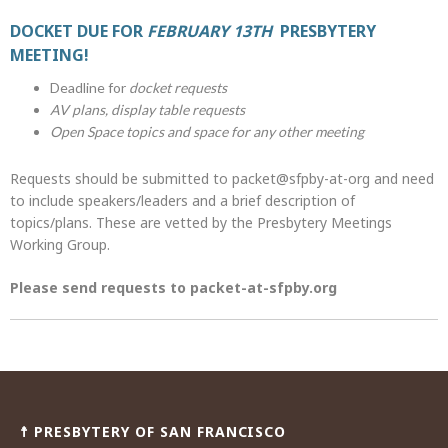
DOCKET DUE FOR
FEBRUARY 13TH
PRESBYTERY
MEETING!
Deadline for
docket requests
AV plans, display table requests
Open Space topics and space for any other meeting
Requests should be submitted to packet@sfpby-at-org and need
to include speakers/leaders and a brief description of
topics/plans. These are vetted by the Presbytery Meetings
Working Group.
Please send requests to packet-at-sfpby.org
Post
navigation
☨ PRESBYTERY OF SAN FRANCISCO