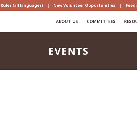
Rules (all languages)
|
New Volunteer Opportunities
|
Feed
ABOUT US
COMMITTEES
RESO
EVENTS