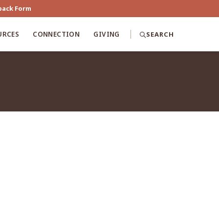
back Form
URCES
CONNECTION
GIVING
SEARCH