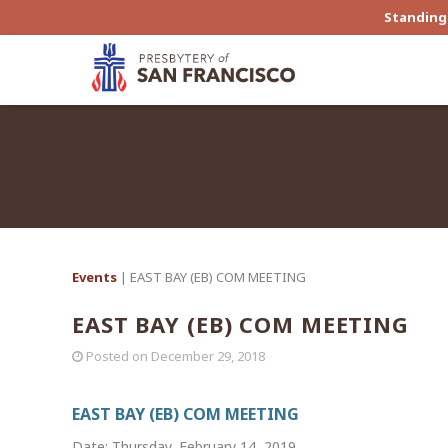
Standing 
Events
| EAST BAY (EB) COM MEETING
EAST BAY (EB) COM MEETING
Posted on
December 29, 2018
EAST BAY (EB) COM MEETING
Date: Thursday, February 14, 2019