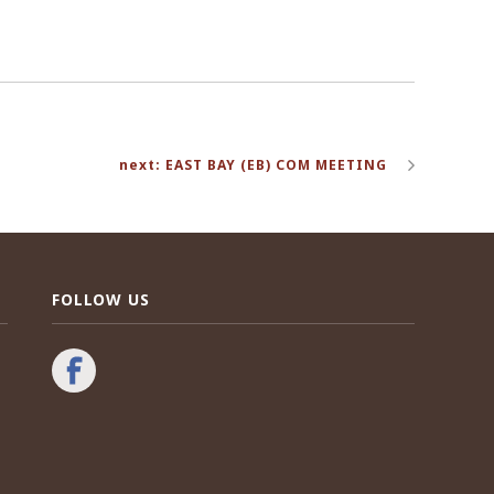
next: EAST BAY (EB) COM MEETING
FOLLOW US