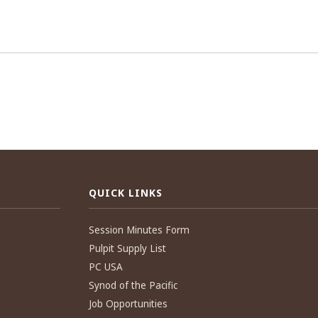
QUICK LINKS
Session Minutes Form
Pulpit Supply List
PC USA
Synod of the Pacific
Job Opportunities