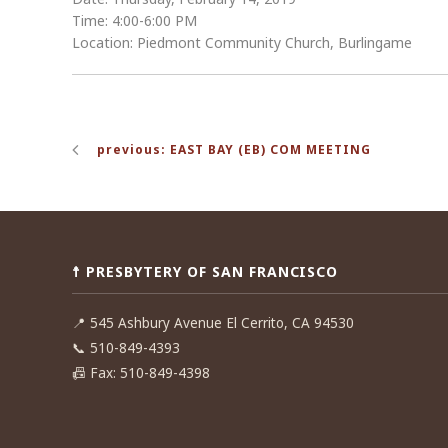
Time: 4:00-6:00 PM
Location: Piedmont Community Church, Burlingame
Post
previous: EAST BAY (EB) COM MEETING
navigation
☨ PRESBYTERY OF SAN FRANCISCO
📍
545 Ashbury Avenue El Cerrito, CA 94530
📞
510-849-4393
📠
Fax: 510-849-4398