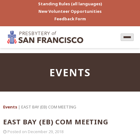
Standing Rules (all languages)
New Volunteer Opportunities
Feedback Form
EVENTS
Events
| EAST BAY (EB) COM MEETING
EAST BAY (EB) COM MEETING
Posted on
December 29, 2018