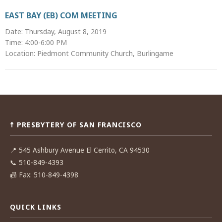
EAST BAY (EB) COM MEETING
Date: Thursday, August 8, 2019
Time: 4:00-6:00 PM
Location: Piedmont Community Church, Burlingame
Post
navigation
☨ PRESBYTERY OF SAN FRANCISCO
📍
545 Ashbury Avenue El Cerrito, CA 94530
📞
510-849-4393
📠
Fax: 510-849-4398
QUICK LINKS