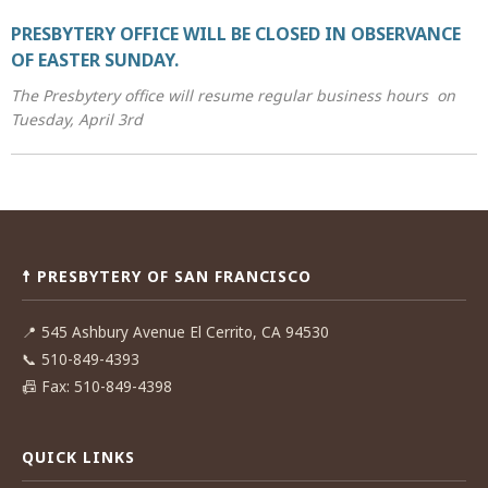
PRESBYTERY OFFICE WILL BE CLOSED IN OBSERVANCE
OF EASTER SUNDAY.
The Presbytery office will resume regular business hours on
Tuesday, April 3rd
Post
navigation
☨ PRESBYTERY OF SAN FRANCISCO
📍
545 Ashbury Avenue El Cerrito, CA 94530
📞
510-849-4393
📠
Fax: 510-849-4398
QUICK LINKS