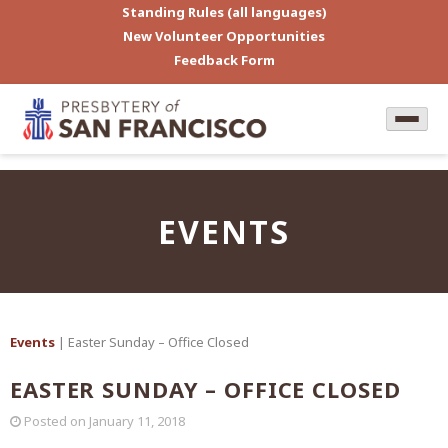
Standing Rules (all languages)
New Volunteer Opportunities
Feedback Form
EVENTS
Events
| Easter Sunday – Office Closed
EASTER SUNDAY – OFFICE CLOSED
Posted on
January 11, 2018