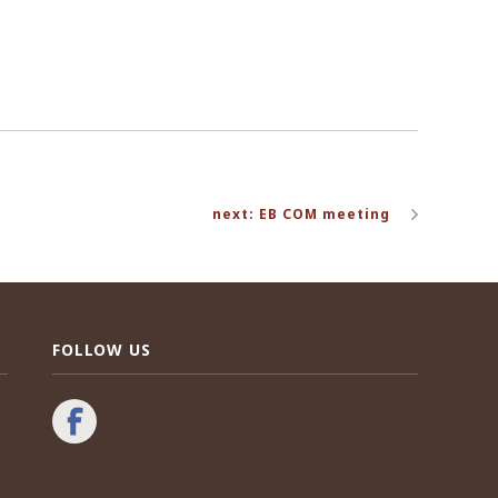
next: EB COM meeting
FOLLOW US