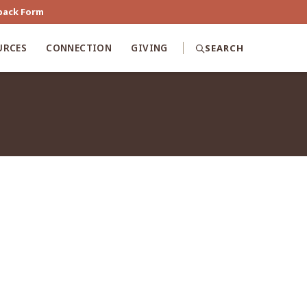
back Form
URCES
CONNECTION
GIVING
SEARCH