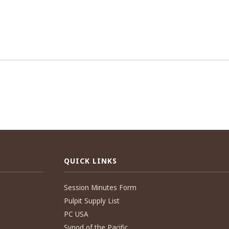
QUICK LINKS
Session Minutes Form
Pulpit Supply List
PC USA
Synod of the Pacific