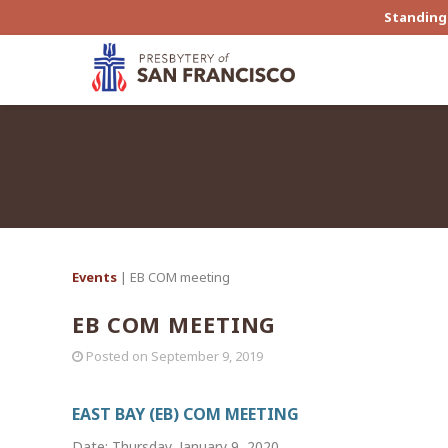
Standing 
Events
| EB COM meeting
EB COM MEETING
Posted on
September 9, 2019
EAST BAY (EB) COM MEETING
Date: Thursday, January 9, 2020