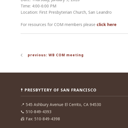
Time: 4:00-6:00 PM
Location: First Presbyterian Church, San Leandro
For resources for COM members please
click here
Post
previous: WB COM meeting
navigation
☨ PRESBYTERY OF SAN FRANCISCO
📍
545 Ashbury Avenue El Cerrito, CA 94530
📞
510-849-4393
📠
Fax: 510-849-4398