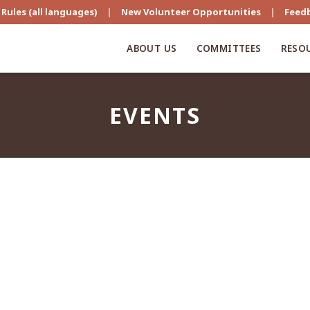
Rules (all languages)
|
New Volunteer Opportunities
|
Feed
ABOUT US
COMMITTEES
RESO
EVENTS