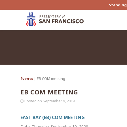
Standing 
Events
| EB COM meeting
EB COM MEETING
Posted on
September 9, 2019
EAST BAY (EB) COM MEETING
Date: Thursday, September 10, 2020