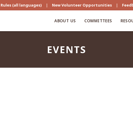
Rules (all languages)
|
New Volunteer Opportunities
|
Feed
ABOUT US
COMMITTEES
RESO
EVENTS