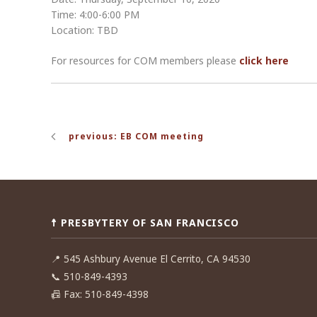
Time: 4:00-6:00 PM
Location: TBD
For resources for COM members please
click here
Post
previous: EB COM meeting
navigation
☨ PRESBYTERY OF SAN FRANCISCO
📍
545 Ashbury Avenue El Cerrito, CA 94530
📞
510-849-4393
📠
Fax: 510-849-4398