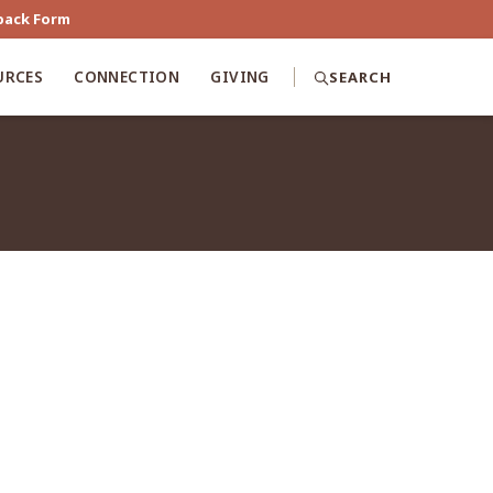
back Form
URCES
CONNECTION
GIVING
SEARCH