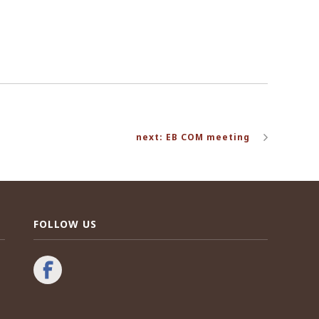
next: EB COM meeting
FOLLOW US