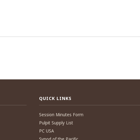
QUICK LINKS
Session Minutes Form
Pulpit Supply List
PC USA
Synod of the Pacific