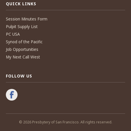
QUICK LINKS
Session Minutes Form
Pulpit Supply List
PC USA
Synod of the Pacific
Job Opportunities
My Next Call West
FOLLOW US
© 2026 Presbytery of San Francisco. All rights reserved.