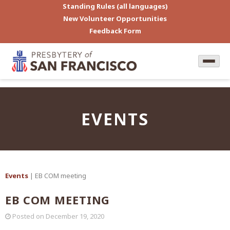
Standing Rules (all languages)
New Volunteer Opportunities
Feedback Form
EVENTS
Events
| EB COM meeting
EB COM MEETING
Posted on
December 19, 2020