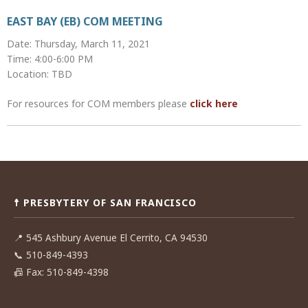
EAST BAY (EB) COM MEETING
Date: Thursday, March 11, 2021
Time: 4:00-6:00 PM
Location: TBD
For resources for COM members please
click here
Post
navigation
☨ PRESBYTERY OF SAN FRANCISCO
📍
545 Ashbury Avenue El Cerrito, CA 94530
📞
510-849-4393
📠
Fax: 510-849-4398