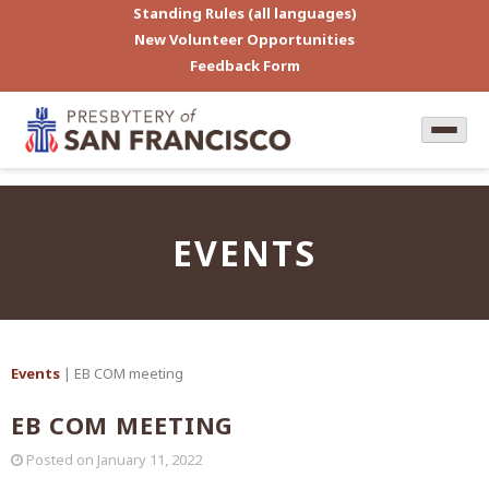
Standing Rules (all languages)
New Volunteer Opportunities
Feedback Form
EVENTS
Events
| EB COM meeting
EB COM MEETING
Posted on
January 11, 2022