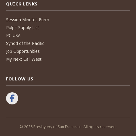
QUICK LINKS
Session Minutes Form
Pulpit Supply List
PC USA
Synod of the Pacific
Job Opportunities
My Next Call West
FOLLOW US
© 2026 Presbytery of San Francisco. All rights reserved.