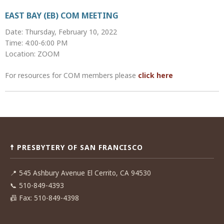
EAST BAY (EB) COM MEETING
Date: Thursday, February 10, 2022
Time: 4:00-6:00 PM
Location: ZOOM
For resources for COM members please
click here
Post
navigation
☨ PRESBYTERY OF SAN FRANCISCO
📍
545 Ashbury Avenue El Cerrito, CA 94530
📞
510-849-4393
📠
Fax: 510-849-4398