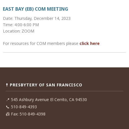
EAST BAY (EB) COM MEETING
Date: Thursday, December 14, 2023
Time: 4:00-6:00 PM
Location: ZOOM
For resources for COM members please
click here
Post
navigation
☨ PRESBYTERY OF SAN FRANCISCO
📍
545 Ashbury Avenue El Cerrito, CA 94530
📞
510-849-4393
📠
Fax: 510-849-4398