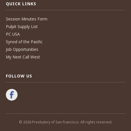
QUICK LINKS
Session Minutes Form
Pulpit Supply List
PC USA
Synod of the Pacific
Job Opportunities
My Next Call West
FOLLOW US
© 2026 Presbytery of San Francisco. All rights reserved.