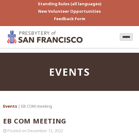
Standing Rules (all languages)
New Volunteer Opportunities
Feedback Form
EVENTS
Events
| EB COM meeting
EB COM MEETING
Posted on
December 13, 2022