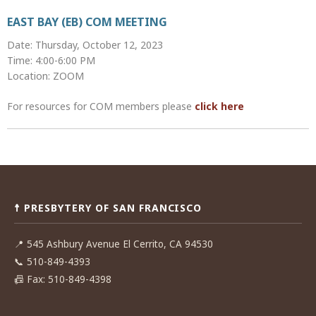
EAST BAY (EB) COM MEETING
Date: Thursday, October 12, 2023
Time: 4:00-6:00 PM
Location: ZOOM
For resources for COM members please
click here
Post
navigation
☨ PRESBYTERY OF SAN FRANCISCO
📍
545 Ashbury Avenue El Cerrito, CA 94530
📞
510-849-4393
📠
Fax: 510-849-4398