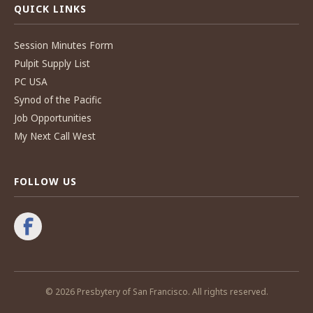
QUICK LINKS
Session Minutes Form
Pulpit Supply List
PC USA
Synod of the Pacific
Job Opportunities
My Next Call West
FOLLOW US
© 2026 Presbytery of San Francisco. All rights reserved.