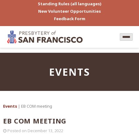
Standing Rules (all languages)
New Volunteer Opportunities
Feedback Form
EVENTS
Events
| EB COM meeting
EB COM MEETING
Posted on
December 13, 2022