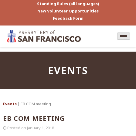
Standing Rules (all languages)
New Volunteer Opportunities
Feedback Form
EVENTS
Events
| EB COM meeting
EB COM MEETING
Posted on
January 1, 2018