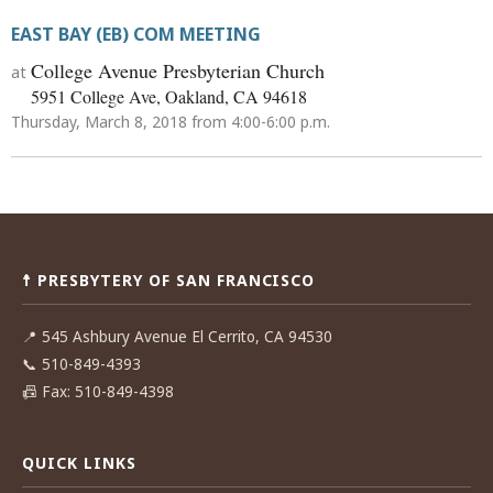
EAST BAY (EB) COM MEETING
College Avenue Presbyterian Church
at
5951 College Ave, Oakland, CA 94618
Thursday, March 8, 2018 from 4:00-6:00 p.m.
Post
navigation
☨ PRESBYTERY OF SAN FRANCISCO
📍
545 Ashbury Avenue El Cerrito, CA 94530
📞
510-849-4393
📠
Fax: 510-849-4398
QUICK LINKS