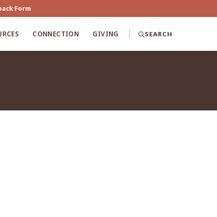
back Form
URCES
CONNECTION
GIVING
SEARCH