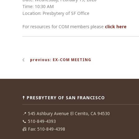
Time: 10:30 AM
Location: Presbytery of SF Office
For resources for COM members please
click here
Post
previous: EX-COM MEETING
navigation
☨ PRESBYTERY OF SAN FRANCISCO
📍
545 Ashbury Avenue El Cerrito, CA 94530
📞
510-849-4393
📠
Fax: 510-849-4398