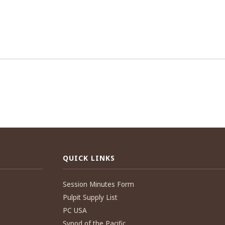
QUICK LINKS
Session Minutes Form
Pulpit Supply List
PC USA
Synod of the Pacific