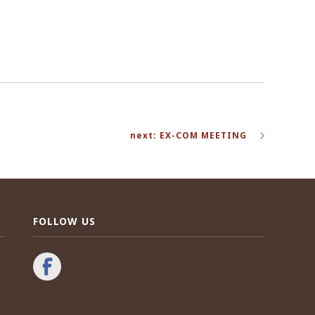
next: EX-COM MEETING
FOLLOW US