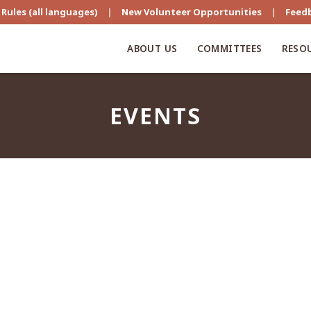
Rules (all languages)
|
New Volunteer Opportunities
|
Feed
ABOUT US
COMMITTEES
RESO
EVENTS