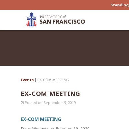
Standing 
Events
| EX-COM MEETING
EX-COM MEETING
Posted on
September 9, 2019
EX-COM MEETING
Date: Wednesday, February 19, 2020