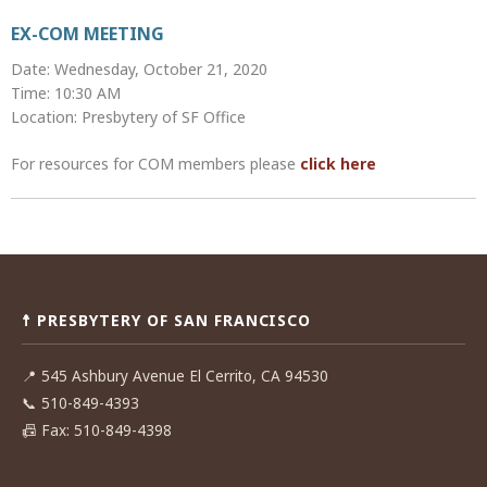
EX-COM MEETING
Date: Wednesday, October 21, 2020
Time: 10:30 AM
Location: Presbytery of SF Office
For resources for COM members please
click here
Post
navigation
☨ PRESBYTERY OF SAN FRANCISCO
📍
545 Ashbury Avenue El Cerrito, CA 94530
📞
510-849-4393
📠
Fax: 510-849-4398