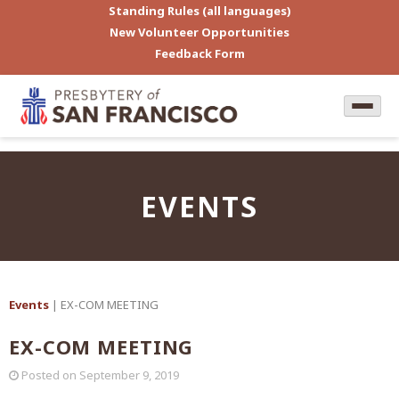
Standing Rules (all languages)
New Volunteer Opportunities
Feedback Form
EVENTS
Events
| EX-COM MEETING
EX-COM MEETING
Posted on
September 9, 2019