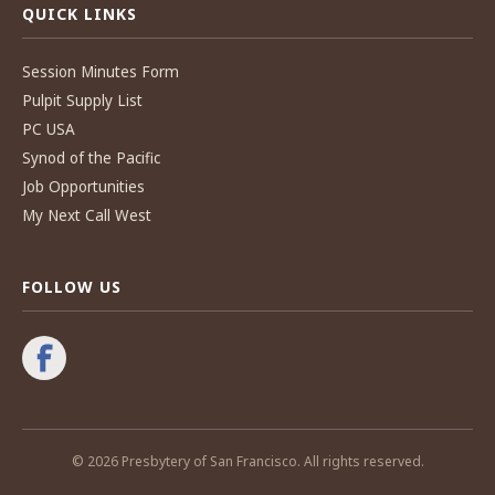
QUICK LINKS
Session Minutes Form
Pulpit Supply List
PC USA
Synod of the Pacific
Job Opportunities
My Next Call West
FOLLOW US
© 2026 Presbytery of San Francisco. All rights reserved.