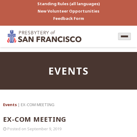
Standing Rules (all languages)
New Volunteer Opportunities
Feedback Form
EVENTS
Events
| EX-COM MEETING
EX-COM MEETING
Posted on
September 9, 2019