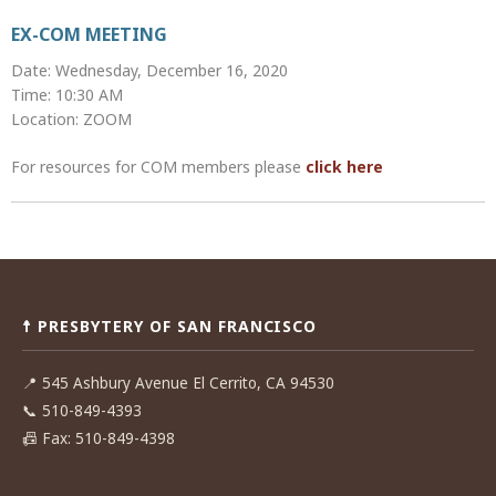
EX-COM MEETING
Date: Wednesday, December 16, 2020
Time: 10:30 AM
Location: ZOOM
For resources for COM members please
click here
Post
navigation
☨ PRESBYTERY OF SAN FRANCISCO
📍
545 Ashbury Avenue El Cerrito, CA 94530
📞
510-849-4393
📠
Fax: 510-849-4398