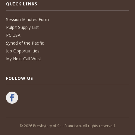
QUICK LINKS
Session Minutes Form
Pulpit Supply List
PC USA
Synod of the Pacific
Job Opportunities
My Next Call West
FOLLOW US
© 2026 Presbytery of San Francisco. All rights reserved.