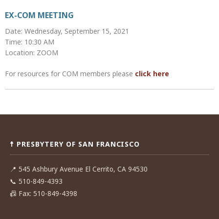
EX-COM MEETING
Date: Wednesday, September 15, 2021
Time: 10:30 AM
Location: ZOOM
For resources for COM members please
click here
Post
navigation
☨ PRESBYTERY OF SAN FRANCISCO
📍
545 Ashbury Avenue El Cerrito, CA 94530
📞
510-849-4393
📠
Fax: 510-849-4398