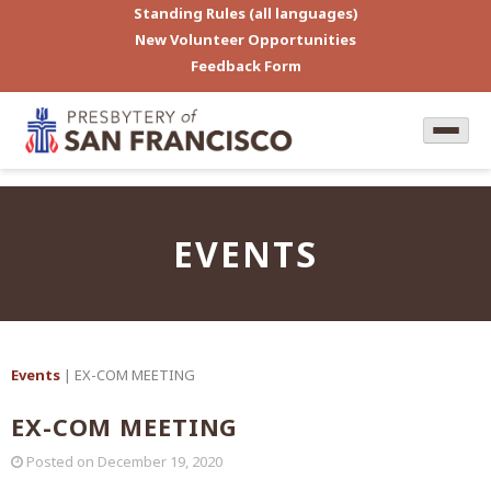
Standing Rules (all languages)
New Volunteer Opportunities
Feedback Form
EVENTS
Events
| EX-COM MEETING
EX-COM MEETING
Posted on
December 19, 2020