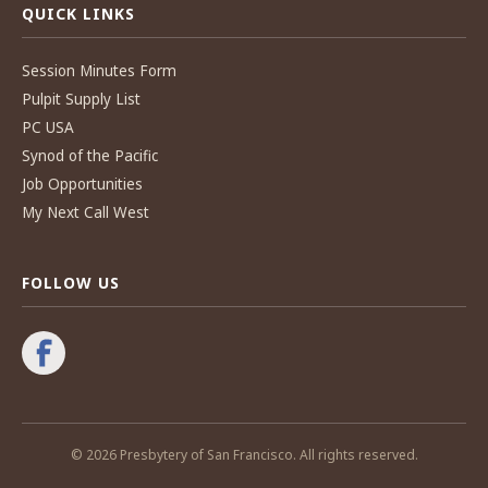
QUICK LINKS
Session Minutes Form
Pulpit Supply List
PC USA
Synod of the Pacific
Job Opportunities
My Next Call West
FOLLOW US
© 2026 Presbytery of San Francisco. All rights reserved.