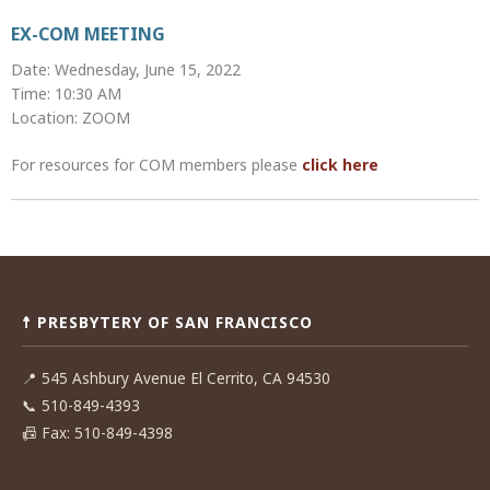
EX-COM MEETING
Date: Wednesday, June 15, 2022
Time: 10:30 AM
Location: ZOOM
For resources for COM members please
click here
Post
navigation
☨ PRESBYTERY OF SAN FRANCISCO
📍
545 Ashbury Avenue El Cerrito, CA 94530
📞
510-849-4393
📠
Fax: 510-849-4398