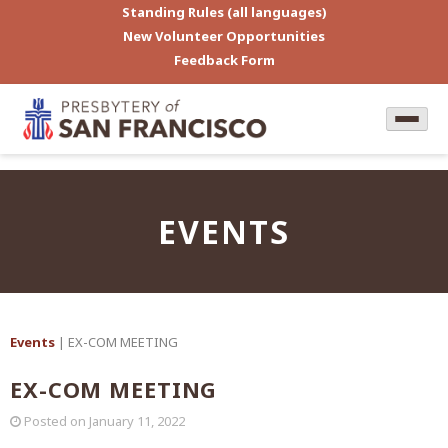
Standing Rules (all languages)
New Volunteer Opportunities
Feedback Form
EVENTS
Events
| EX-COM MEETING
EX-COM MEETING
Posted on
January 11, 2022