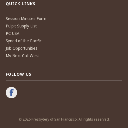
QUICK LINKS
Session Minutes Form
Pulpit Supply List
PC USA
Synod of the Pacific
Job Opportunities
My Next Call West
FOLLOW US
© 2026 Presbytery of San Francisco. All rights reserved.