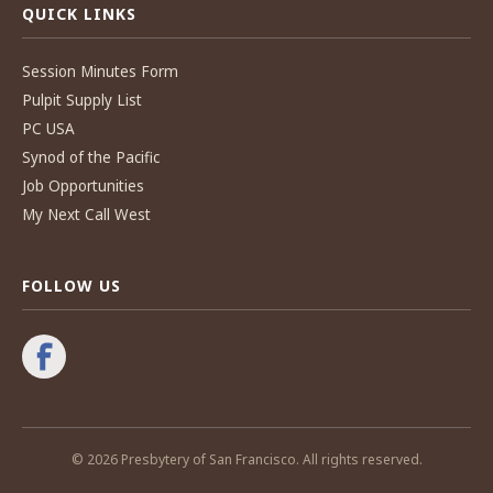
QUICK LINKS
Session Minutes Form
Pulpit Supply List
PC USA
Synod of the Pacific
Job Opportunities
My Next Call West
FOLLOW US
© 2026 Presbytery of San Francisco. All rights reserved.