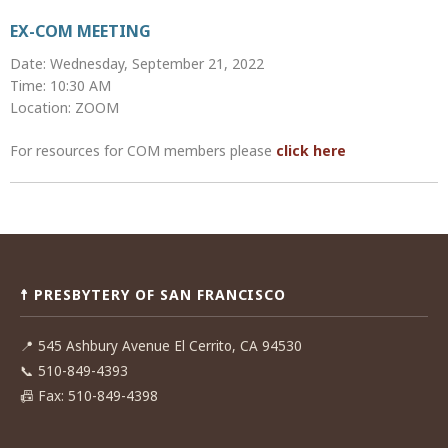
EX-COM MEETING
Date: Wednesday, September 21, 2022
Time: 10:30 AM
Location: ZOOM
For resources for COM members please
click here
Post
navigation
☨ PRESBYTERY OF SAN FRANCISCO
📍
545 Ashbury Avenue El Cerrito, CA 94530
📞
510-849-4393
📠
Fax: 510-849-4398