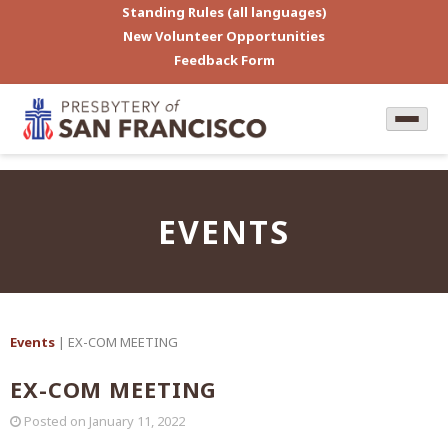
Standing Rules (all languages)
New Volunteer Opportunities
Feedback Form
EVENTS
Events
| EX-COM MEETING
EX-COM MEETING
Posted on
January 11, 2022