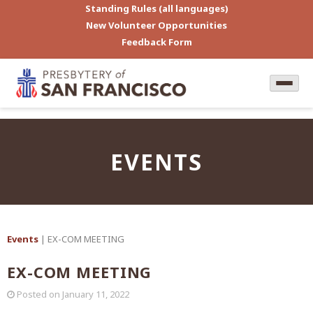
Standing Rules (all languages)
New Volunteer Opportunities
Feedback Form
EVENTS
Events
| EX-COM MEETING
EX-COM MEETING
Posted on
January 11, 2022