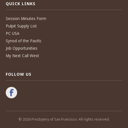
QUICK LINKS
Session Minutes Form
Pulpit Supply List
PC USA
Synod of the Pacific
Job Opportunities
My Next Call West
FOLLOW US
© 2026 Presbytery of San Francisco. All rights reserved.