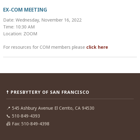
EX-COM MEETING
Date: Wednesday, November 16, 2022
Time: 10:30 AM
Location: ZOOM
For resources for COM members please
click here
Post
navigation
☨ PRESBYTERY OF SAN FRANCISCO
📍
545 Ashbury Avenue El Cerrito, CA 94530
📞
510-849-4393
📠
Fax: 510-849-4398