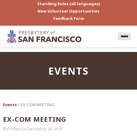
Standing Rules (all languages)
New Volunteer Opportunities
Feedback Form
EVENTS
Events
| EX-COM MEETING
EX-COM MEETING
Posted on
December 29, 2018