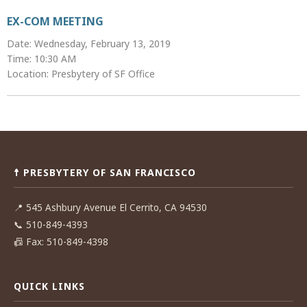
EX-COM MEETING
Date: Wednesday, February 13, 2019
Time: 10:30 AM
Location: Presbytery of SF Office
Post
navigation
☨ PRESBYTERY OF SAN FRANCISCO
📍
545 Ashbury Avenue El Cerrito, CA 94530
📞
510-849-4393
📠
Fax: 510-849-4398
QUICK LINKS