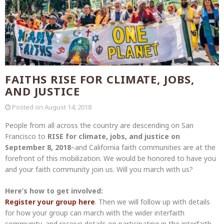
FAITHS RISE FOR CLIMATE, JOBS,
AND JUSTICE
Posted on
August 14, 2018
People from all across the country are descending on San
Francisco to
RISE for climate, jobs, and justice on
September 8, 2018
–and California faith communities are at the
forefront of this mobilization. We would be honored to have you
and your faith community join us. Will you march with us?
Here’s how to get involved:
Register your group here
. Then we will follow up with details
for how your group can march with the wider interfaith
community, and receive details on participating in the interfaith