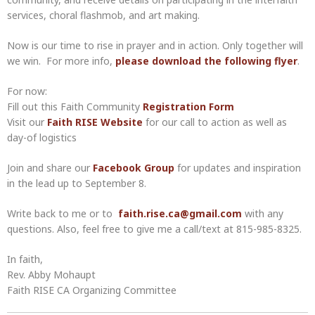
services, choral flashmob, and art making.
Now is our time to rise in prayer and in action. Only together will
we win. For more info,
please download the following flyer
.
For now:
Fill out this Faith Community
Registration Form
Visit our
Faith RISE Website
for our call to action as well as
day-of logistics
Join and share our
Facebook Group
for updates and inspiration
in the lead up to September 8.
Write back to me or to
faith.rise.ca@gmail.com
with any
questions. Also, feel free to give me a call/text at 815-985-8325.
In faith,
Rev. Abby Mohaupt
Faith RISE CA Organizing Committee