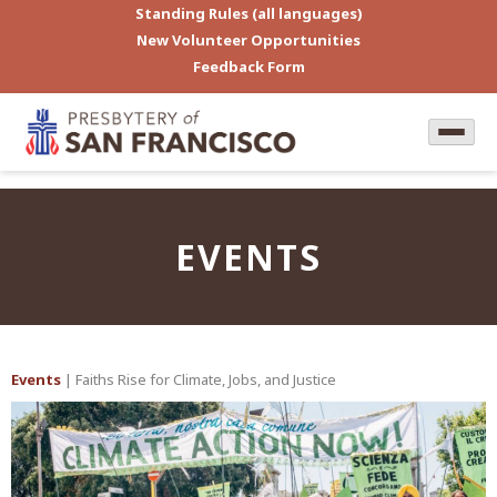
Standing Rules (all languages)
New Volunteer Opportunities
Feedback Form
EVENTS
Events
| Faiths Rise for Climate, Jobs, and Justice