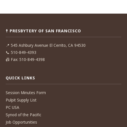
Post
navigation
☨ PRESBYTERY OF SAN FRANCISCO
📍
545 Ashbury Avenue El Cerrito, CA 94530
📞
510-849-4393
📠
Fax: 510-849-4398
QUICK LINKS
Session Minutes Form
Pulpit Supply List
PC USA
Synod of the Pacific
Job Opportunities