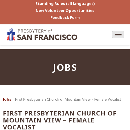
Standing Rules (all languages)
New Volunteer Opportunities
Feedback Form
JOBS
Jobs
| First Presbyterian Church of Mountain View – Female Vocalist
FIRST PRESBYTERIAN CHURCH OF
MOUNTAIN VIEW – FEMALE
VOCALIST