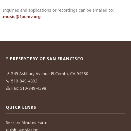
Inquiries and applications or recordings can be emailed to:
music@fpcmv.org
Post
navigation
☨ PRESBYTERY OF SAN FRANCISCO
📍
545 Ashbury Avenue El Cerrito, CA 94530
📞
510-849-4393
📠
Fax: 510-849-4398
QUICK LINKS
Session Minutes Form
Pulpit Supply List