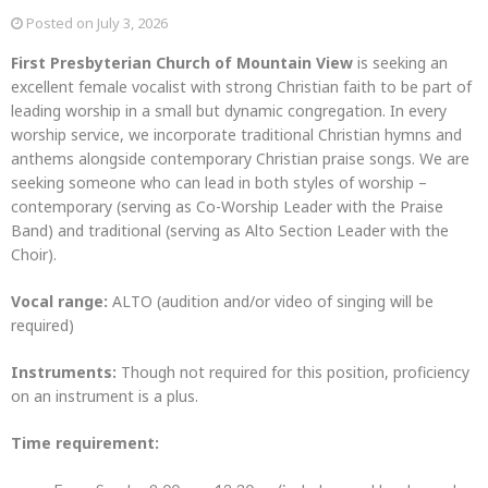
Posted on
July 3, 2026
First Presbyterian Church of Mountain View
is seeking an
excellent female vocalist with strong Christian faith to be part of
leading worship in a small but dynamic congregation. In every
worship service, we incorporate traditional Christian hymns and
anthems alongside contemporary Christian praise songs. We are
seeking someone who can lead in both styles of worship –
contemporary (serving as Co-Worship Leader with the Praise
Band) and traditional (serving as Alto Section Leader with the
Choir).
Vocal range:
ALTO (audition and/or video of singing will be
required)
Instruments:
Though not required for this position, proficiency
on an instrument is a plus.
Time requirement: