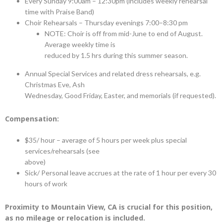
Every Sunday 9:00am – 12:30pm (includes weekly rehearsal
time with Praise Band)
Choir Rehearsals – Thursday evenings 7:00–8:30 pm
NOTE: Choir is off from mid-June to end of August.
Average weekly time is
reduced by 1.5 hrs during this summer season.
Annual Special Services and related dress rehearsals, e.g.
Christmas Eve, Ash
Wednesday, Good Friday, Easter, and memorials (if requested).
Compensation:
$35/ hour – average of 5 hours per week plus special
services/rehearsals (see
above)
Sick/ Personal leave accrues at the rate of 1 hour per every 30
hours of work
Proximity to Mountain View, CA is crucial for this position,
as no mileage or relocation is included.