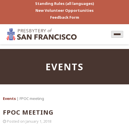
Standing Rules (all languages)
New Volunteer Opportunities
Feedback Form
EVENTS
Events
| FPOC meeting
FPOC MEETING
Posted on
January 1, 2018