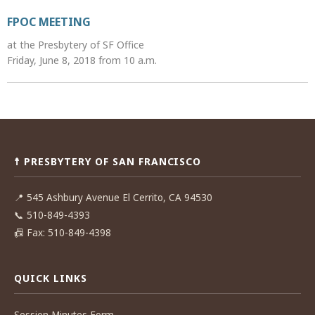
FPOC MEETING
at the Presbytery of SF Office
Friday, June 8, 2018 from 10 a.m.
Post
navigation
☨ PRESBYTERY OF SAN FRANCISCO
📍
545 Ashbury Avenue El Cerrito, CA 94530
📞
510-849-4393
📠
Fax: 510-849-4398
QUICK LINKS