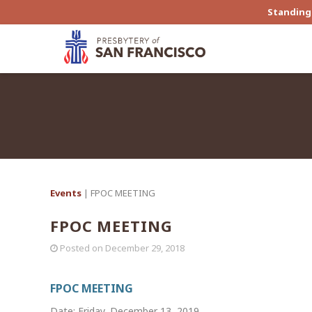
Standing 
Events
| FPOC MEETING
FPOC MEETING
Posted on
December 29, 2018
FPOC MEETING
Date: Friday, December 13, 2019