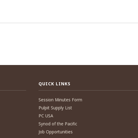
QUICK LINKS
Session Minutes Form
Pulpit Supply List
PC USA
Synod of the Pacific
Job Opportunities