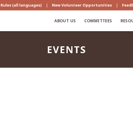
Rules (all languages)
|
New Volunteer Opportunities
|
Feed
ABOUT US
COMMITTEES
RESO
EVENTS