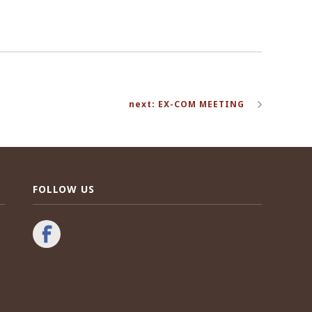
next: EX-COM MEETING
FOLLOW US