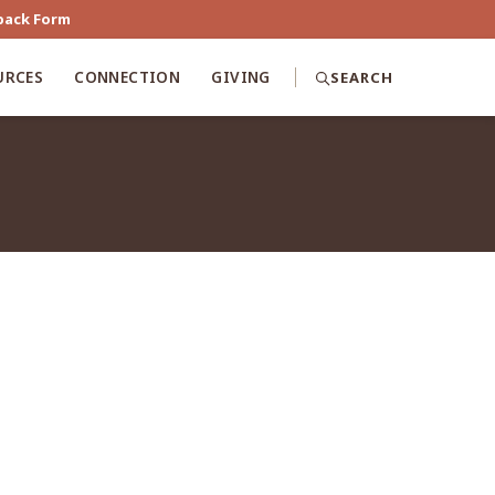
back Form
URCES
CONNECTION
GIVING
SEARCH