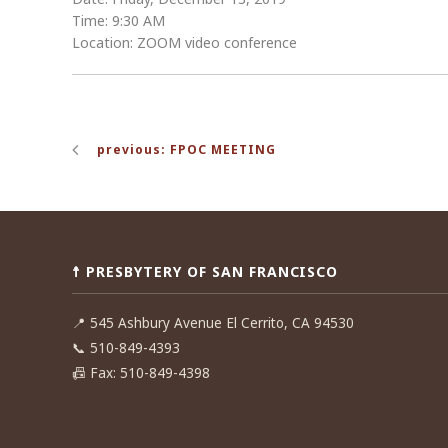
Time: 9:30 AM
Location: ZOOM video conference
Post
previous: FPOC MEETING
navigation
☨ PRESBYTERY OF SAN FRANCISCO
📍
545 Ashbury Avenue El Cerrito, CA 94530
📞
510-849-4393
📠
Fax: 510-849-4398