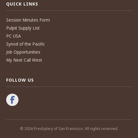
QUICK LINKS
Session Minutes Form
Pulpit Supply List
PC USA
Synod of the Pacific
Job Opportunities
My Next Call West
FOLLOW US
© 2026 Presbytery of San Francisco. All rights reserved.