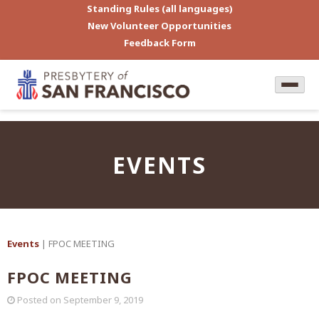
Standing Rules (all languages)
New Volunteer Opportunities
Feedback Form
EVENTS
Events
| FPOC MEETING
FPOC MEETING
Posted on
September 9, 2019