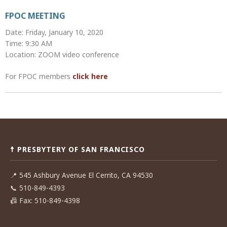
FPOC MEETING
Date: Friday, January 10, 2020
Time: 9:30 AM
Location: ZOOM video conference
For FPOC members
click here
Post
navigation
☨ PRESBYTERY OF SAN FRANCISCO
📍
545 Ashbury Avenue El Cerrito, CA 94530
📞
510-849-4393
📠
Fax: 510-849-4398