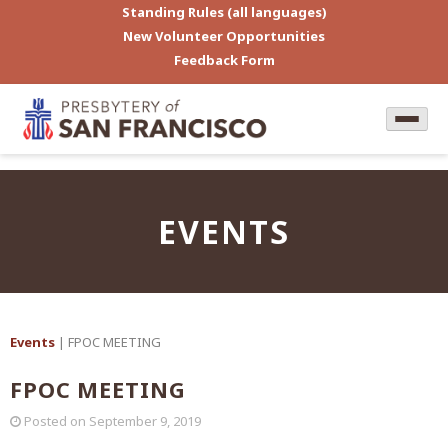
Standing Rules (all languages)
New Volunteer Opportunities
Feedback Form
EVENTS
Events
| FPOC MEETING
FPOC MEETING
Posted on
September 9, 2019