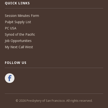
QUICK LINKS
Session Minutes Form
Pulpit Supply List
PC USA
Synod of the Pacific
Job Opportunities
My Next Call West
FOLLOW US
© 2026 Presbytery of San Francisco. All rights reserved.