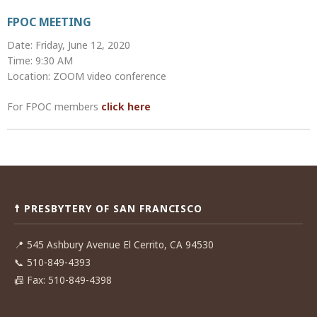
FPOC MEETING
Date: Friday, June 12, 2020
Time: 9:30 AM
Location: ZOOM video conference
For FPOC members
click here
Post
navigation
☨ PRESBYTERY OF SAN FRANCISCO
📍
545 Ashbury Avenue El Cerrito, CA 94530
📞
510-849-4393
📠
Fax: 510-849-4398