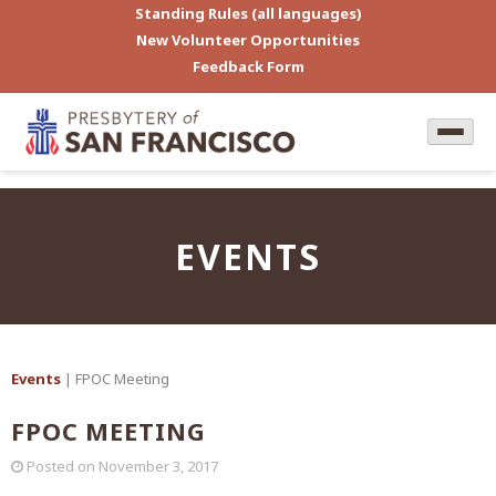
Standing Rules (all languages)
New Volunteer Opportunities
Feedback Form
EVENTS
Events
| FPOC Meeting
FPOC MEETING
Posted on
November 3, 2017