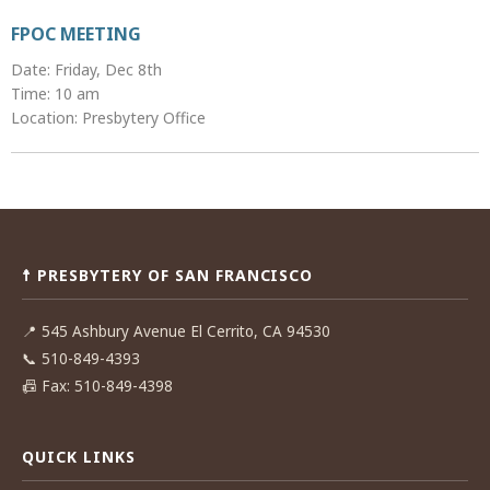
FPOC MEETING
Date: Friday, Dec 8th
Time: 10 am
Location: Presbytery Office
Post
navigation
☨ PRESBYTERY OF SAN FRANCISCO
📍
545 Ashbury Avenue El Cerrito, CA 94530
📞
510-849-4393
📠
Fax: 510-849-4398
QUICK LINKS