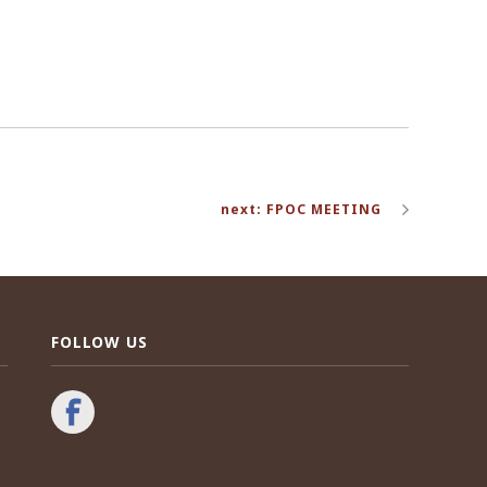
next: FPOC MEETING
FOLLOW US