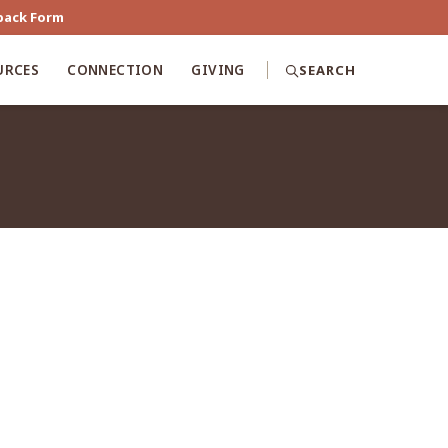
back Form
URCES
CONNECTION
GIVING
SEARCH