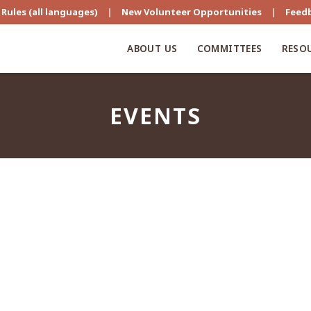
Rules (all languages)
|
New Volunteer Opportunities
|
Feed
ABOUT US
COMMITTEES
RESO
EVENTS