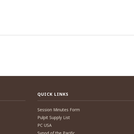
QUICK LINKS
Session Minutes Form
Pulpit Supply List
PC USA
Synod of the Pacific