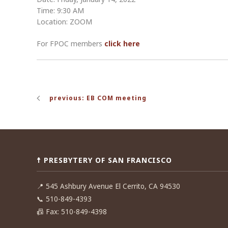
Time: 9:30 AM
Location: ZOOM
For FPOC members
click here
Post
previous: EB COM meeting
navigation
☨ PRESBYTERY OF SAN FRANCISCO
📍
545 Ashbury Avenue El Cerrito, CA 94530
📞
510-849-4393
📠
Fax: 510-849-4398