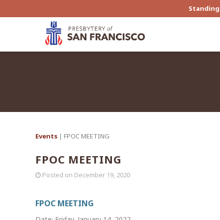
Standing 
Events
| FPOC MEETING
FPOC MEETING
Posted on
December 19, 2020
FPOC MEETING
Date: Friday, January 14, 2022