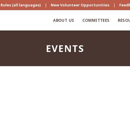
Rules (all languages)
|
New Volunteer Opportunities
|
Feed
ABOUT US
COMMITTEES
RESO
EVENTS