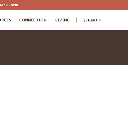
back Form
URCES
CONNECTION
GIVING
SEARCH