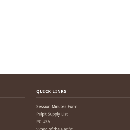
QUICK LINKS
Session Minutes Form
Pulpit Supply List
PC USA
Synod of the Pacific