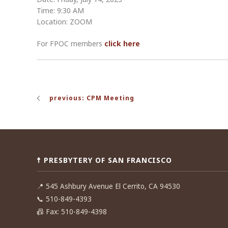
Time: 9:30 AM
Location: ZOOM
For FPOC members
click here
Post
previous: CPM Meeting
navigation
☨ PRESBYTERY OF SAN FRANCISCO
📍
545 Ashbury Avenue El Cerrito, CA 94530
📞
510-849-4393
📠
Fax: 510-849-4398