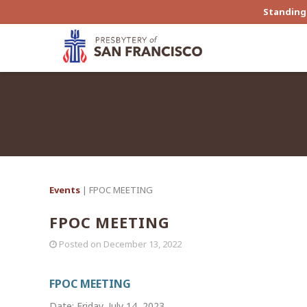
Standing 
Events
| FPOC MEETING
FPOC MEETING
Posted on
December 13, 2022
FPOC MEETING
Date: Friday, July 14, 2023