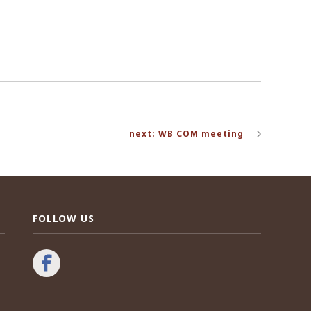
next: WB COM meeting
FOLLOW US