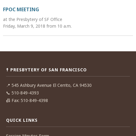
FPOC MEETING
at the Presbytery of SF Office
Friday, March 9, 2018 from 10 a.m.
Post
navigation
☨ PRESBYTERY OF SAN FRANCISCO
📍
545 Ashbury Avenue El Cerrito, CA 94530
📞
510-849-4393
📠
Fax: 510-849-4398
QUICK LINKS