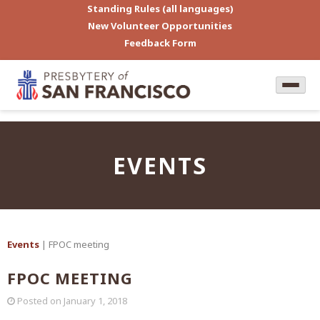
Standing Rules (all languages)
New Volunteer Opportunities
Feedback Form
EVENTS
Events
| FPOC meeting
FPOC MEETING
Posted on
January 1, 2018