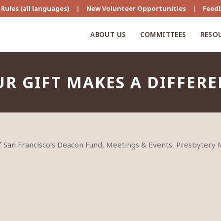
Rules (all languages)
|
New Volunteer Opportunities
|
Feed
ABOUT US
COMMITTEES
RESO
R GIFT MAKES A DIFFER
of San Francisco’s Deacon Fund, Meetings & Events, Presbytery