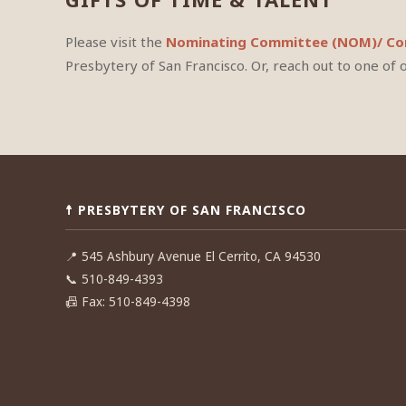
Please visit the
Nominating Committee (NOM)/ Com
Presbytery of San Francisco. Or, reach out to one of 
☨ PRESBYTERY OF SAN FRANCISCO
📍
545 Ashbury Avenue El Cerrito, CA 94530
📞
510-849-4393
📠
Fax: 510-849-4398