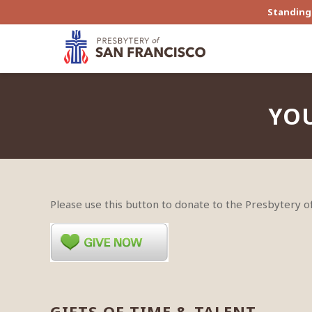
Standing 
YOU
Please use this button to donate to the Presbytery 
GIFTS OF TIME & TALENT