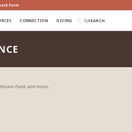
back Form
URCES
CONNECTION
GIVING
SEARCH
ENCE
 Mission Fund, and more…