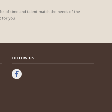
ts of time and talent match the needs of the
 for you.
FOLLOW US