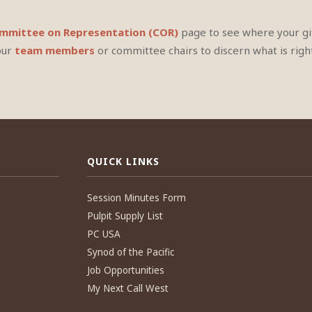
mittee on Representation (COR)
page to see where your gif
our
team members
or committee chairs to discern what is right
QUICK LINKS
Session Minutes Form
Pulpit Supply List
PC USA
Synod of the Pacific
Job Opportunities
My Next Call West