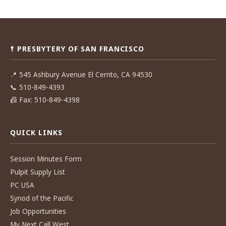
Post
navigation
☨ PRESBYTERY OF SAN FRANCISCO
📍
545 Ashbury Avenue El Cerrito, CA 94530
📞
510-849-4393
📠
Fax: 510-849-4398
QUICK LINKS
Session Minutes Form
Pulpit Supply List
PC USA
Synod of the Pacific
Job Opportunities
My Next Call West