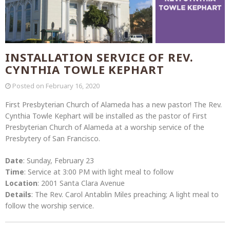
INSTALLATION SERVICE OF REV.
CYNTHIA TOWLE KEPHART
Posted on
February 16, 2020
First Presbyterian Church of Alameda has a new pastor! The Rev.
Cynthia Towle Kephart will be installed as the pastor of First
Presbyterian Church of Alameda at a worship service of the
Presbytery of San Francisco.
Date
: Sunday, February 23
Time
: Service at 3:00 PM with light meal to follow
Location
: 2001 Santa Clara Avenue
Details
: The Rev. Carol Antablin Miles preaching; A light meal to
follow the worship service.