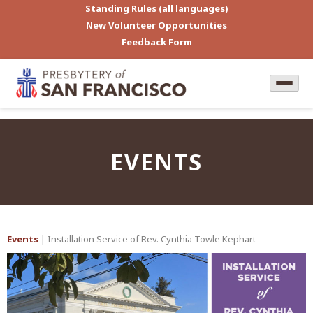
Standing Rules (all languages)
New Volunteer Opportunities
Feedback Form
EVENTS
Events
| Installation Service of Rev. Cynthia Towle Kephart