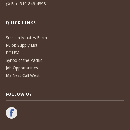
📠
Fax: 510-849-4398
QUICK LINKS
Session Minutes Form
Pulpit Supply List
PC USA
Synod of the Pacific
Job Opportunities
My Next Call West
FOLLOW US