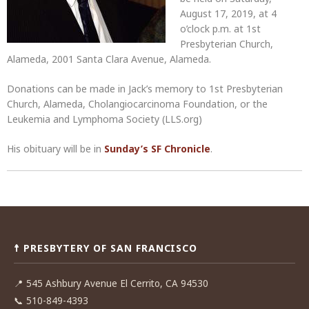
August 17, 2019, at 4
o’clock p.m. at 1st
Presbyterian Church,
Alameda, 2001 Santa Clara Avenue, Alameda.
Donations can be made in Jack’s memory to 1st Presbyterian
Church, Alameda, Cholangiocarcinoma Foundation, or the
Leukemia and Lymphoma Society (LLS.org)
His obituary will be in
Sunday’s SF Chronicle
.
Post
navigation
☨ PRESBYTERY OF SAN FRANCISCO
📍
545 Ashbury Avenue El Cerrito, CA 94530
📞
510-849-4393