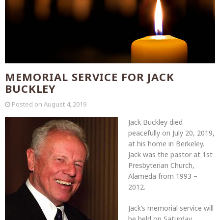
MEMORIAL SERVICE FOR JACK
BUCKLEY
Posted on
August 4, 2019
Jack Buckley died
peacefully on July 20, 2019,
at his home in Berkeley.
Jack was the pastor at 1st
Presbyterian Church,
Alameda from 1993 –
2012.
Jack’s memorial service will
be held on Saturday,