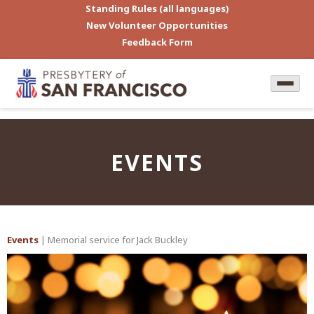
Standing Rules (all languages)
New Volunteer Opportunities
Feedback Form
EVENTS
Events
| Memorial service for Jack Buckley