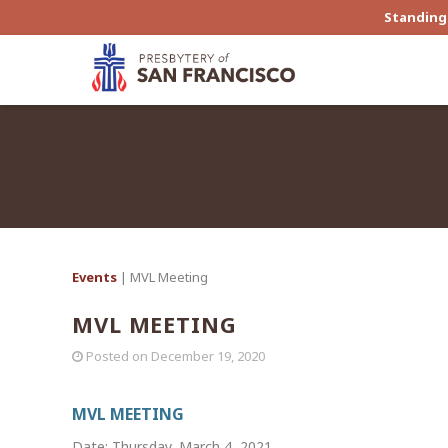
Standing 
Events
| MVL Meeting
MVL MEETING
Posted on
December 19, 2020
MVL MEETING
Date: Thursday, March 4, 2021