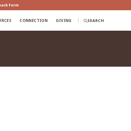
back Form
URCES
CONNECTION
GIVING
SEARCH