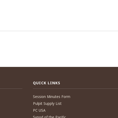
QUICK LINKS
Session Minutes Form
Pulpit Supply List
PC USA
Synod of the Pacific