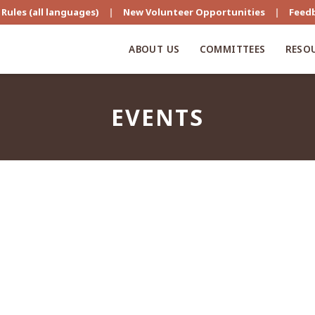
Rules (all languages)
|
New Volunteer Opportunities
|
Feed
ABOUT US
COMMITTEES
RESO
EVENTS