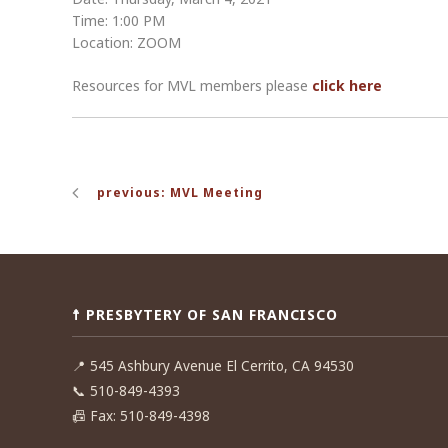
Time: 1:00 PM
Location: ZOOM
Resources for MVL members please
click here
Post
previous: MVL Meeting
navigation
☨ PRESBYTERY OF SAN FRANCISCO
📍
545 Ashbury Avenue El Cerrito, CA 94530
📞
510-849-4393
📠
Fax: 510-849-4398