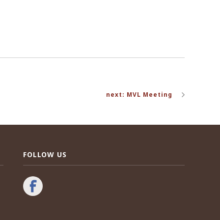
next: MVL Meeting
FOLLOW US