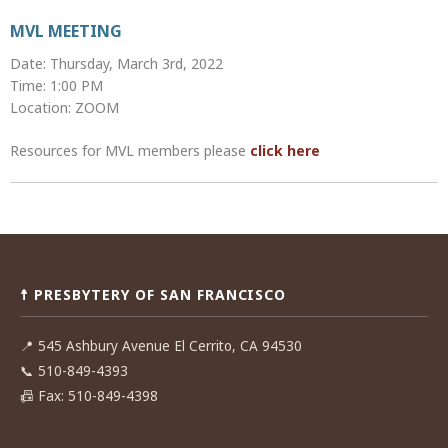
MVL MEETING
Date: Thursday, March 3rd, 2022
Time: 1:00 PM
Location: ZOOM
Resources for MVL members please
click here
Post
navigation
☨ PRESBYTERY OF SAN FRANCISCO
📍
545 Ashbury Avenue El Cerrito, CA 94530
📞
510-849-4393
📠
Fax: 510-849-4398