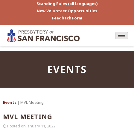
Standing Rules (all languages)
New Volunteer Opportunities
Feedback Form
EVENTS
Events
| MVL Meeting
MVL MEETING
Posted on
January 11, 2022