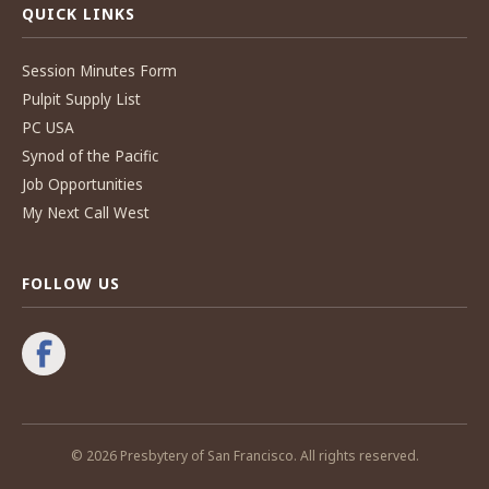
QUICK LINKS
Session Minutes Form
Pulpit Supply List
PC USA
Synod of the Pacific
Job Opportunities
My Next Call West
FOLLOW US
© 2026 Presbytery of San Francisco. All rights reserved.