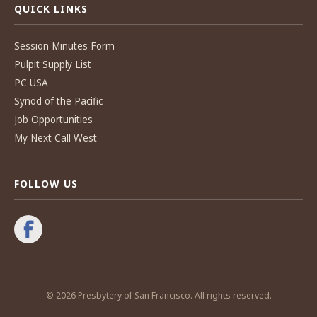
QUICK LINKS
Session Minutes Form
Pulpit Supply List
PC USA
Synod of the Pacific
Job Opportunities
My Next Call West
FOLLOW US
© 2026 Presbytery of San Francisco. All rights reserved.