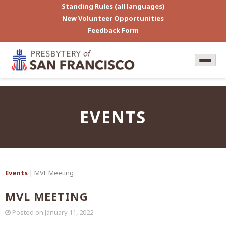
Standing Rules (all languages)
New Volunteer Opportunities
Feedback Form
EVENTS
Events
| MVL Meeting
MVL MEETING
Posted on
January 11, 2022