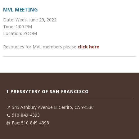
MVL MEETING
Date: Weds, June 29, 2022
Time: 1:00 PM
Location: ZOOM
Resources for MVL members please
click here
Post
navigation
☨ PRESBYTERY OF SAN FRANCISCO
📍
545 Ashbury Avenue El Cerrito, CA 94530
📞
510-849-4393
📠
Fax: 510-849-4398