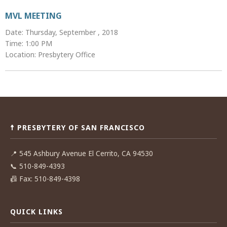
MVL MEETING
Date: Thursday, September , 2018
Time: 1:00 PM
Location: Presbytery Office
Post
navigation
☨ PRESBYTERY OF SAN FRANCISCO
📍
545 Ashbury Avenue El Cerrito, CA 94530
📞
510-849-4393
📠
Fax: 510-849-4398
QUICK LINKS