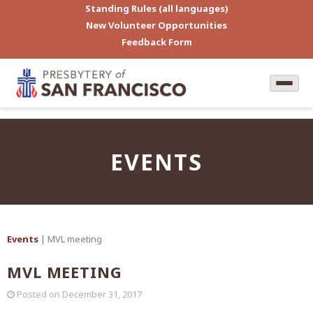
Standing Rules (all languages)
New Volunteer Opportunities
Feedback Form
EVENTS
Events
| MVL meeting
MVL MEETING
Posted on
December 31, 2017