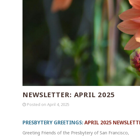
NEWSLETTER: APRIL 2025
Posted on
April 4, 2025
PRESBYTERY GREETINGS:
APRIL 2025 NEWSLETT
Greeting Friends of the Presbytery of San Francisco,