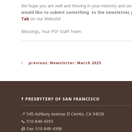
We hope you are well and thriving in your ministry and s
would like to submit something to the newsletter,
Tab
on our Website!
Blessings, Your PSF Staff Team
Post
previous: Newsletter: March 2025
navigation
☨ PRESBYTERY OF SAN FRANCISCO
📍
545 Ashbury Avenue El Cerrito, CA 94530
📞
510-849-4393
📠
Fax: 510-849-4398