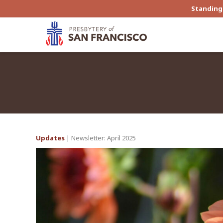
Standing 
Updates
| Newsletter: April 2025