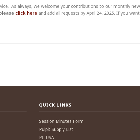
ervice. As always, we welcome your contributions to our monthly new
 please
click here
and add all requests by April 24, 2025. If you wa
QUICK LINKS
Session Minutes Form
Pulpit Supply List
PC USA