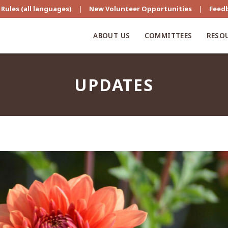
Rules (all languages)
|
New Volunteer Opportunities
|
Feed
ABOUT US
COMMITTEES
RESO
UPDATES