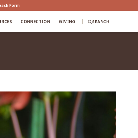
back Form
URCES
CONNECTION
GIVING
SEARCH