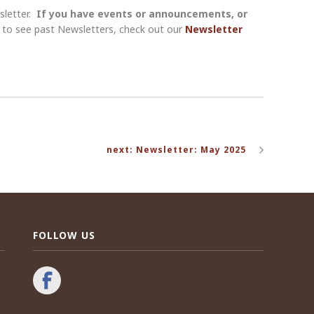
sletter.
If you have events or announcements, or
nt to see past Newsletters, check out our
Newsletter
next: Newsletter: May 2025
FOLLOW US