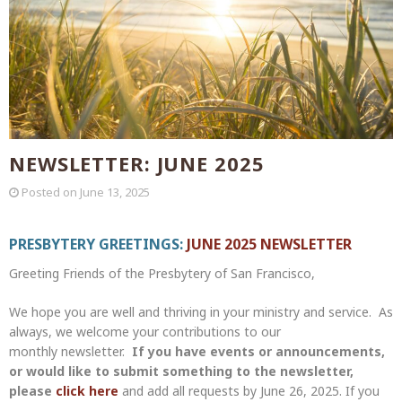
NEWSLETTER: JUNE 2025
Posted on
June 13, 2025
PRESBYTERY GREETINGS:
JUNE 2025 NEWSLETTER
Greeting Friends of the Presbytery of San Francisco,
We hope you are well and thriving in your ministry and service. As
always, we welcome your contributions to our
monthly newsletter.
If you have events or announcements,
or would like to submit something to the newsletter,
please
click here
and add all requests by June 26, 2025. If you