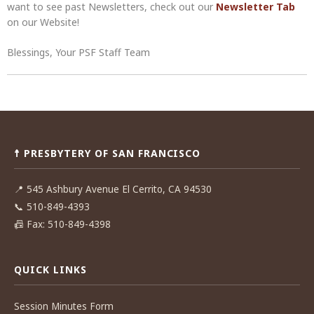
want to see past Newsletters, check out our
Newsletter Tab
on our Website!
Blessings, Your PSF Staff Team
Post
navigation
☨ PRESBYTERY OF SAN FRANCISCO
📍
545 Ashbury Avenue El Cerrito, CA 94530
📞
510-849-4393
📠
Fax: 510-849-4398
QUICK LINKS
Session Minutes Form