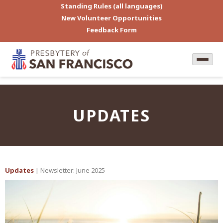
Standing Rules (all languages)
New Volunteer Opportunities
Feedback Form
UPDATES
Updates
| Newsletter: June 2025