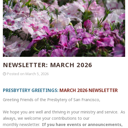
NEWSLETTER: MARCH 2026
Posted on
March 5, 2026
PRESBYTERY GREETINGS:
MARCH 2026 NEWSLETTER
Greeting Friends of the Presbytery of San Francisco,
We hope you are well and thriving in your ministry and service. As
always, we welcome your contributions to our
monthly newsletter.
If you have events or announcements,