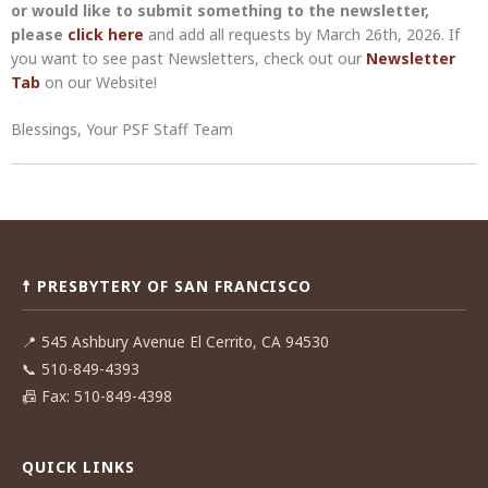
or would like to submit something to the newsletter,
please
click here
and add all requests by March 26th, 2026. If
you want to see past Newsletters, check out our
Newsletter
Tab
on our Website!
Blessings, Your PSF Staff Team
Post
navigation
☨ PRESBYTERY OF SAN FRANCISCO
📍
545 Ashbury Avenue El Cerrito, CA 94530
📞
510-849-4393
📠
Fax: 510-849-4398
QUICK LINKS