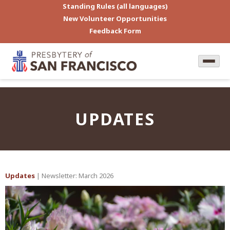
Standing Rules (all languages)
New Volunteer Opportunities
Feedback Form
UPDATES
Updates
| Newsletter: March 2026