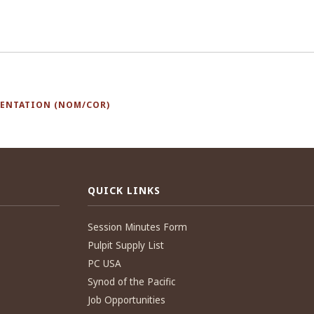
SENTATION (NOM/COR)
QUICK LINKS
Session Minutes Form
Pulpit Supply List
PC USA
Synod of the Pacific
Job Opportunities