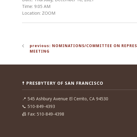
Time: 9:05 AM
Location: ZOOM
Post
previous: NOMINATIONS/COMMITTEE ON REPRE
navigation
MEETING
☨ PRESBYTERY OF SAN FRANCISCO
📍
545 Ashbury Avenue El Cerrito, CA 94530
📞
510-849-4393
📠
Fax: 510-849-4398