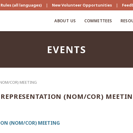
Rules (all languages)
|
New Volunteer Opportunities
|
Feed
ABOUT US
COMMITTEES
RESO
EVENTS
(NOM/COR) MEETING
REPRESENTATION (NOM/COR) MEETI
ON (NOM/COR) MEETING