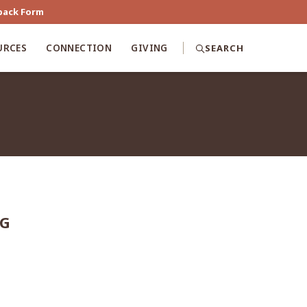
back Form
URCES
CONNECTION
GIVING
SEARCH
NG