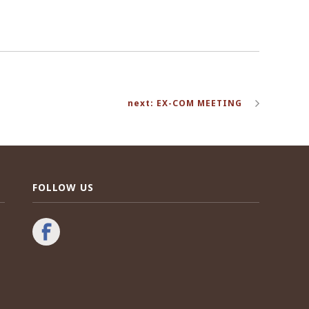
next: EX-COM MEETING
FOLLOW US