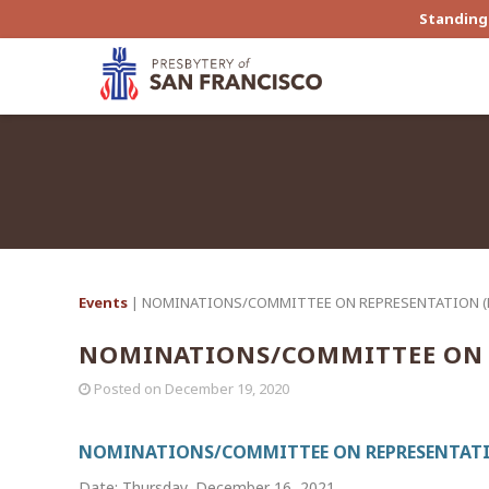
Standing 
Events
| NOMINATIONS/COMMITTEE ON REPRESENTATION 
NOMINATIONS/COMMITTEE ON 
Posted on
December 19, 2020
NOMINATIONS/COMMITTEE ON REPRESENTATI
Date: Thursday, December 16, 2021